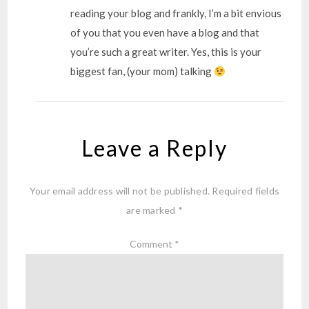
reading your blog and frankly, I’m a bit envious
of you that you even have a blog and that
you’re such a great writer. Yes, this is your
biggest fan, (your mom) talking
Leave a Reply
Your email address will not be published.
Required fields
are marked
*
Comment
*