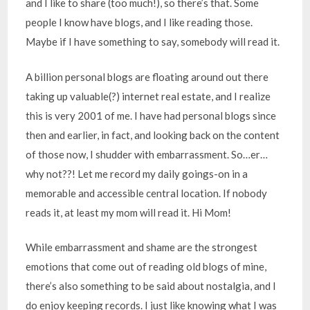
and I like to share (too much!), so there’s that. Some
people I know have blogs, and I like reading those.
Maybe if I have something to say, somebody will read it.
A billion personal blogs are floating around out there
taking up valuable(?) internet real estate, and I realize
this is very 2001 of me. I have had personal blogs since
then and earlier, in fact, and looking back on the content
of those now, I shudder with embarrassment. So…er…
why not??! Let me record my daily goings-on in a
memorable and accessible central location. If nobody
reads it, at least my mom will read it. Hi Mom!
While embarrassment and shame are the strongest
emotions that come out of reading old blogs of mine,
there’s also something to be said about nostalgia, and I
do enjoy keeping records. I just like knowing what I was