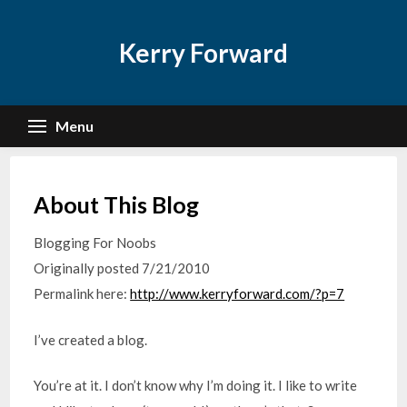
Skip
to
Kerry Forward
content
Menu
About This Blog
Blogging For Noobs
Originally posted 7/21/2010
Permalink here:
http://www.kerryforward.com/?p=7
I’ve created a blog.
You’re at it. I don’t know why I’m doing it. I like to write