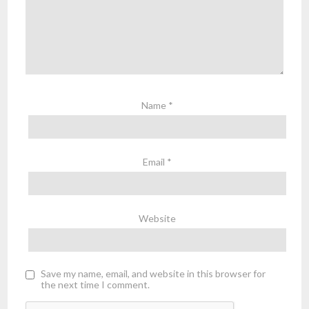
Name
*
Email
*
Website
Save my name, email, and website in this browser for
the next time I comment.