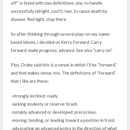
off” is listed with two definitions: one, to handle
successfully (alright, cool!); two, to cause death by
disease. Red light, stop there.
So after thinking through several play-on-my-name-
based idioms, I decided on Kerry Forward. Carry
forward: make progress; advance. See also “carry on.”
Plus, Drake said this is a venue in which I’ll be “forward,”
and that makes sense, too. The definitions of “forward”
that I like are these:
-strongly inclined: ready.
-lacking modesty or reserve: brash.
-notably advanced or developed: precocious.
-moving, tending, or leading toward a position in front.
-advocating an advanced policy in the direction of what