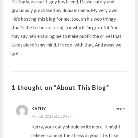
Fittingly, as my IT-guy boyfriend, Drake cutely and
graciously purchased my domain name. My very own!
He’s hosting this blog for me, too, on his web thingy
(that’s the technical term), for which I’m grateful. You
may say he’s enabling me to make public the drivel that
takes place in my mind. I’m cool with that. And away we
go!
1 thought on “About This Blog”
KATHY
REPLY
May 16, 2013 at 11:09 am
Kerry, you really should write more. It might
relieve some of the stress in your life. I like