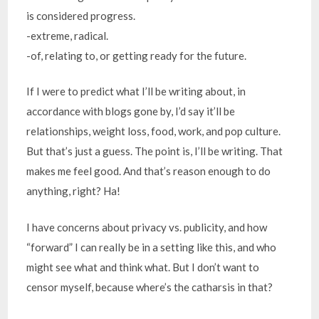
is considered progress.
-extreme, radical.
-of, relating to, or getting ready for the future.
If I were to predict what I’ll be writing about, in
accordance with blogs gone by, I’d say it’ll be
relationships, weight loss, food, work, and pop culture.
But that’s just a guess. The point is, I’ll be writing. That
makes me feel good. And that’s reason enough to do
anything, right? Ha!
I have concerns about privacy vs. publicity, and how
“forward” I can really be in a setting like this, and who
might see what and think what. But I don’t want to
censor myself, because where’s the catharsis in that?