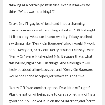
thinking at a certain point in time, even if it makes me
think, “What was I thinking???”
Drake (my IT-guy boyfriend) and I had a charming
brainstorm session while sitting in bed at 9:00 last night.
I’d like a blog; what can I name my blog, I’d say, and he’d
say things like “Kerry On Baggage” which wouldn’t work
at all. Kerry off, Kerry out, Kerry around. I did say I wish
“Kerry On” weren’t taken, but it is. Because that’s what
this will be, right? Me: On things. And although it will
likely be about all my baggage and “Kerry On Baggage”
would not
not
be apropos, let’s make this positive!
“Kerry Off” was another option. I’m a little off, right?
Plus the notion of being able to carry something off is a
good one. So I looked it up on the ol’ internet, and “carry