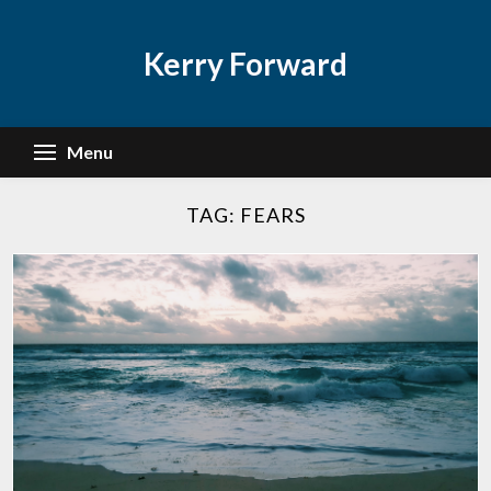
Skip
to
Kerry Forward
content
Menu
TAG:
FEARS