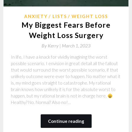
ANXIETY
LISTS
WEIGHT LOSS
My Biggest Fears Before
Weight Loss Surgery
By
Kerry |
March 1, 2023
In life, I have a knack for vividly imagining the worst
possible scenario. I envision in great detail all the fallout
that would surround the worst possible scenario, if that
unlikely outcome were ever to happen. No matter what it
is, my mind goes straight to catastrophe. My rational
brain knows how unlikely it is for the absolute worst to
happen, but my rational brain is not in charge here.
Healthy? No. Normal? Also no!…
Continue reading